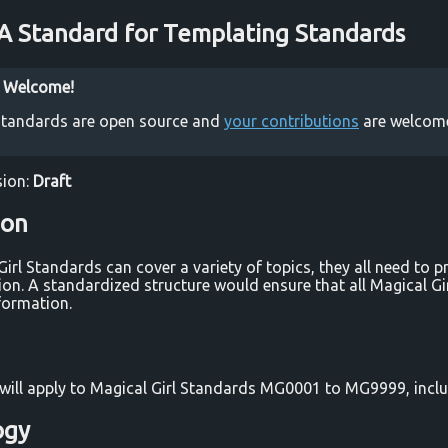
 Standard for Templating Standards
s Welcome!
 Standards are open source and
your contributions
are welcom
ion:
Draft
ion
Girl Standards can cover a variety of topics, they all need to 
ion. A standardized structure would ensure that all Magical G
formation.
will apply to Magical Girl Standards MG0001 to MG9999, inclu
ogy