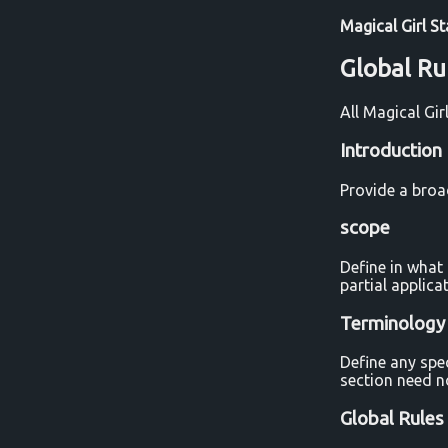
Magical Girl S
Global Ru
All Magical Gi
Introduction
Provide a broa
scope
Define in what 
partial applic
Terminology
Define any spe
section need n
Global Rules