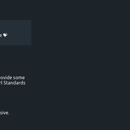
e 💝
provide some
irl Standards
sive.