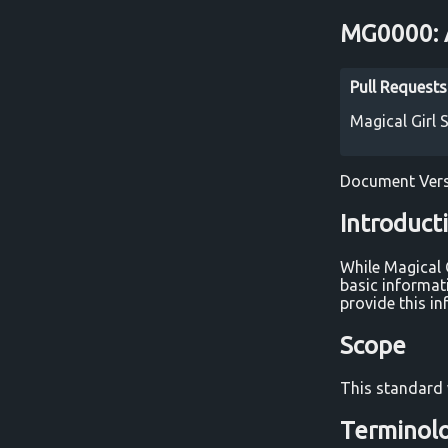
MG0000: A
Pull Request
Magical Girl
Document Vers
Introduct
While Magical 
basic informat
provide this in
Scope
This standard 
Terminol