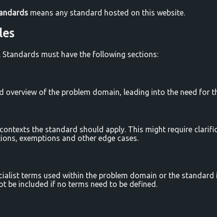
tandards
means any standard hosted on this website.
les
rl Standards must have the following sections:
d overview of the problem domain, leading into the need for t
contexts the standard should apply. This might require clarifi
ations, exemptions and other edge cases.
cialist terms used within the problem domain or the standard it
ot be included if no terms need to be defined.