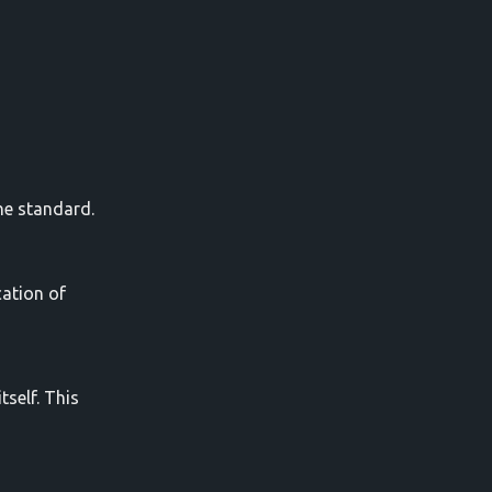
he standard.
cation of
self. This